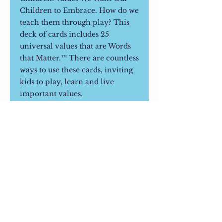
Children to Embrace. How do we
teach them through play? This
deck of cards includes 25
universal values that are Words
that Matter.™ There are countless
ways to use these cards, inviting
kids to play, learn and live
important values.
CUSTOMER REVIEWS
"My child loves when I ask her
how school was - and the
addition of talking about how she
used a particular value in school
© 2023 Living on Purpose LLC.
is so beautiful. I love that she asks
Contact Information
her mom and me what WE did to
Karen@livingonpurpose.us
show a particular value when we
have a family discussion."