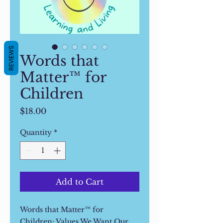
REVIEWS
Words that
Matter™ for
Children
Price
$18.00
Quantity
*
Add to Cart
Words that Matter™ for
Children: Values We Want Our