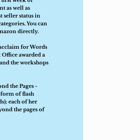
first week of
t as well as
seller status in
categories. You can
azon directly.
 acclaim for Words
t Office awarded a
s and the workshops
nd the Pages -
 form of flash
ds); each of her
eyond the pages of