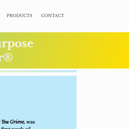
PRODUCTS
CONTACT
urpose
er®
 You Grieve,
was