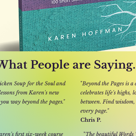
What People are Saying..
icken Soup for the Soul and
"
Beyond the Pages is a c
 lessons from Karen's new
celebrates life's highs,
 you way beyond the pages."
between. Find wisdom,
every page."
Chris P.
ren's first six-week course
"
The beautiful Words