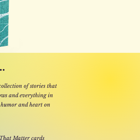
.
ollection of stories that
 lows and everything in
 humor and heart on
 That Matter cards