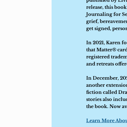
published by Livi
release, this boo
Journaling for Se
grief, bereavemen
get signed, perso
In 2021, Karen f
that Matter® card
registered trade
and retreats offe
In December, 202
another extension
fiction called Dra
stories also incl
the book. Now av
Learn More Abou