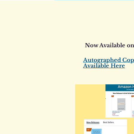
Now Available o
Autographed Cop
Available Here