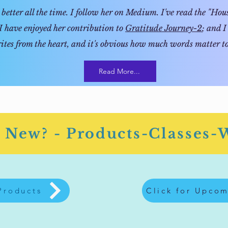
better all the time. I follow her on Medium. I've read the "House
I have enjoyed her contribution to
Gratitude Journey-2
; and I
ites from the heart, and it's obvious how much words matter to
Read More...
 New? - Products-Classes-
 Products
Click for Upcom