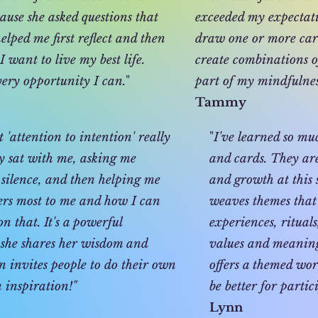
use she asked questions that
exceeded my expectatio
lped me first reflect and then
draw one or more car
 want to live my best life.
create combinations o
very opportunity I can.
"
part of my mindfulnes
Tammy
'attention to intention' really
"
I've learned so m
y sat with me, asking me
and cards. They are
n silence, and then helping me
and growth at this 
ers most to me and how I can
weaves themes that 
on that. It's a powerful
experiences, ritual
 she shares her wisdom and
values and meaning 
n invites people to do their own
offers a themed wor
 inspiration!"
be better for partic
Lynn