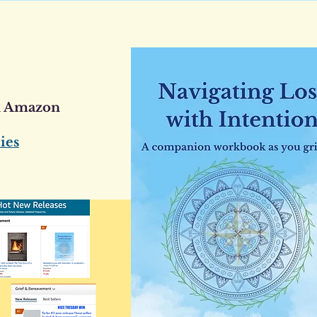
n Amazon
ies