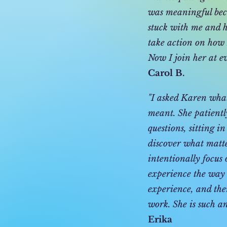
was meaningful beca
stuck with me and he
take action on how I
Now I join her at e
Carol B.
"I asked Karen what 
meant. She patientl
questions, sitting i
discover what matt
intentionally focus 
experience the way
experience, and the
work. She is such an
Erika