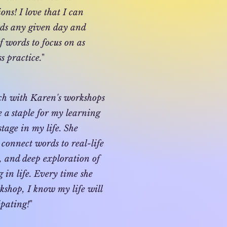
ns! I love that I can
ds any given day and
f words to focus on as
s practice.
"
uch with Karen's workshops
 a staple for my learning
stage in my life. She
connect words to real-life
s, and deep exploration of
in life. Every time she
kshop, I know my life will
ipating!
"