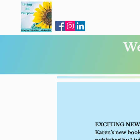
We
EXCITING NEWS:
Karen's new boo