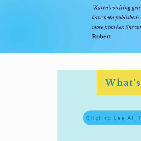
"
Karen's writing gets 
have been published; 
more from her. She wr
Robert
What's
Click to See All