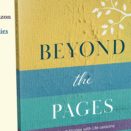
azon
ies