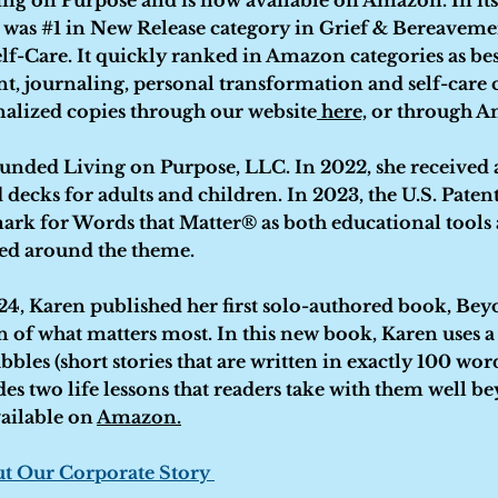
ng on Purpose and is now available on Amazon. In its 
k was #1 in New Release category in Grief & Bereavemen
lf-Care. It quickly ranked in Amazon categories as best 
t, journaling, personal transformation and self-care 
nalized copies through our website
here,
or through Am
ounded Living on Purpose, LLC. In 2022, she received
 decks for adults and children. In 2023, the U.S. Paten
mark for Words that Matter® as both educational tool
red around the theme.
4, Karen published her first solo-authored book, Beyo
 of what matters most. In this new book, Karen uses a
bbles (short stories that are written in exactly 100 wor
udes two life lessons that readers take with them well b
ailable on
Amazon.
t Our Corporate Story