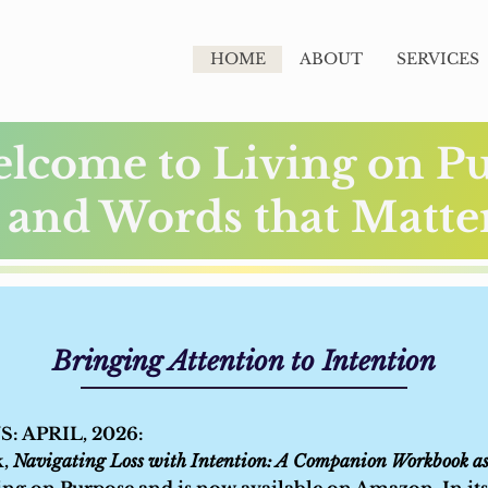
HOME
ABOUT
SERVICES
lcome to Living on P
and Words that Matt
Bringing Attention to Intention
 APRIL, 2026:
k,
Navigating Loss with Intention: A Companion Workbook as