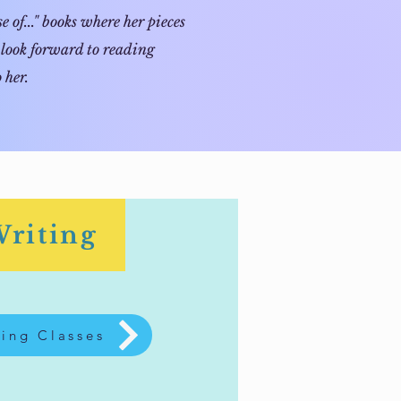
 of..." books where her pieces
 look forward to reading
 her.
Writing
ing Classes