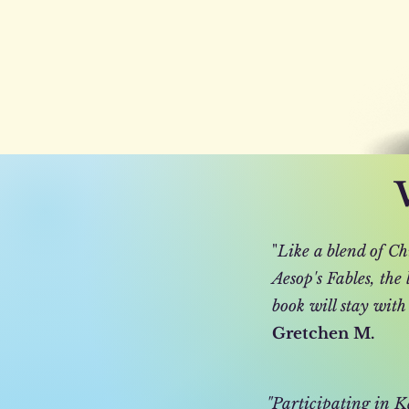
"
Like a blend of Ch
Aesop's Fables, the
book will stay with
Gretchen M.
"Participating in Ka