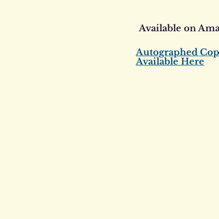
Available on Am
Autographed Cop
Available Here